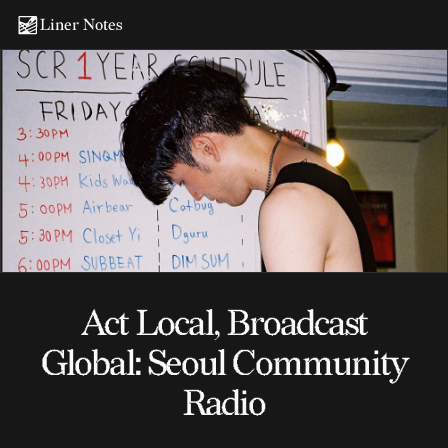
Liner Notes
Act Local, Broadcast
Global: Seoul Community
Radio