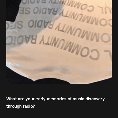
What are your early memories of music discovery
through radio?