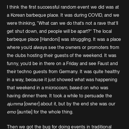
I think the first successful random event we did was at
a Korean barbeque place. It was during COVID, and we
were thinking, “What can we do that’s not a rave that’ll
get shut down, and people will be apart?” The local
barbeque place [Handoni] was struggling. It was a place
where you’d always see the owners or promoters from
the clubs hosting their guests of the weekend. It was
funny, you’d be in there on a Friday and see Faust and
their techno guests from Germany. It was quite healthy
in a way, because it just showed what was happening
that weekend in a microcosm, based on who was
having dinner there. It took a while to persuade the
ajumma
[owner] about it, but by the end she was our
emo
[auntie] for the whole thing.
Then we got the bug for doing events in traditional