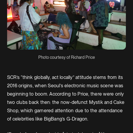
Photo courtesy of Richard Price
SCR’s “think globally, act locally” attitude stems from its
2016 origins, when Seoul’s electronic music scene was
beginning to boom. According to Price, there were only
two clubs back then: the now-defunct Mystik and Cake
Shop, which garnered attention due to the attendance
of celebrities like BigBang’s G-Dragon.