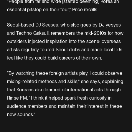
“People from far and wide [started deeming] Korea an
essential pitstop on their tour,” Price recalls.
Seoul-based
DJ Seesea
, who also goes by DJ yesyes
and Techno Gaksuli, remembers the mid-2010s for how
outsiders injected inspiration into the scene: overseas
artists regularly toured Seoul clubs and made local DJs
feel like they could build careers of their own.
“By watching these foreign artists play, I could observe
mixing-related methods and skills,” she says, explaining
that Koreans also learned of international acts through
Rinse FM. “I think it helped spark fresh curiosity in
audience members and maintain their interest in these
new sounds.”