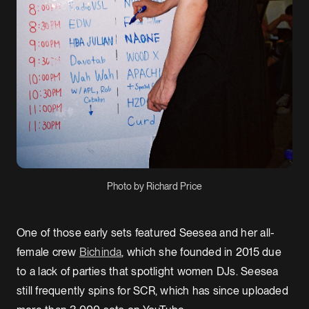
Photo by Richard Price
One of those early sets featured Seesea and her all-
female crew
Bichinda
, which she founded in 2015 due
to a lack of parties that spotlight women DJs. Seesea
still frequently spins for SCR, which has since uploaded