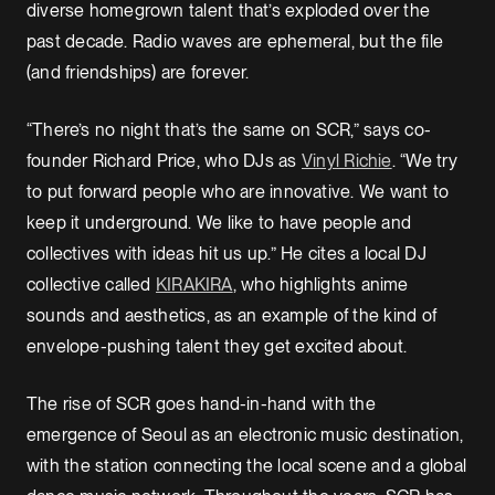
diverse homegrown talent that’s exploded over the
past decade. Radio waves are ephemeral, but the file
(and friendships) are forever.
“There’s no night that’s the same on SCR,” says co-
founder Richard Price, who DJs as
Vinyl Richie
. “We try
to put forward people who are innovative. We want to
keep it underground. We like to have people and
collectives with ideas hit us up.” He cites a local DJ
collective called
KIRAKIRA
, who highlights anime
sounds and aesthetics, as an example of the kind of
envelope-pushing talent they get excited about.
The rise of SCR goes hand-in-hand with the
emergence of Seoul as an electronic music destination,
with the station connecting the local scene and a global