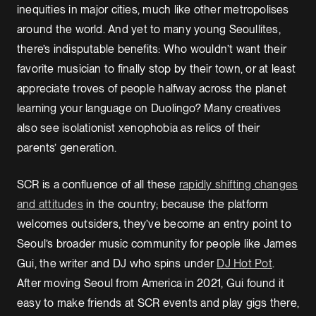
inequities in major cities, much like other metropolises
around the world. And yet to many young Seoullites,
there’s indisputable benefits: Who wouldn’t want their
favorite musician to finally stop by their town, or at least
appreciate troves of people halfway across the planet
learning your language on Duolingo? Many creatives
also see isolationist xenophobia as relics of their
parents’ generation.
SCR is a confluence of all these
rapidly shifting changes
and attitudes
in the country; because the platform
welcomes outsiders, they’ve become an entry point to
Seoul’s broader music community for people like James
Gui, the writer and DJ who spins under
DJ Hot Pot
.
After moving Seoul from America in 2021, Gui found it
easy to make friends at SCR events and play gigs there,