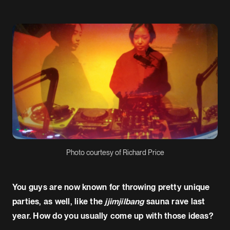
Photo courtesy of Richard Price
You guys are now known for throwing pretty unique
parties, as well, like the
jjimjilbang
sauna rave last
year. How do you usually come up with those ideas?