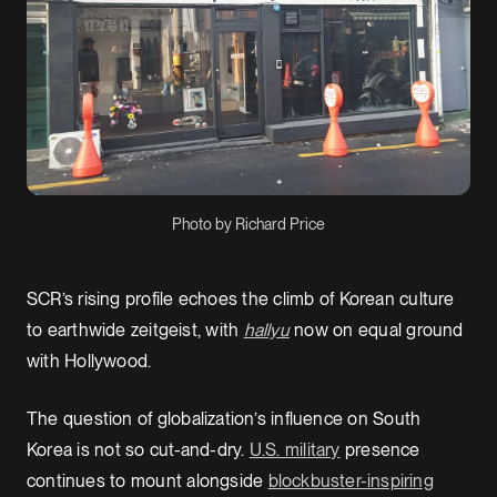
Photo by Richard Price
SCR’s rising profile echoes the climb of Korean culture
to earthwide zeitgeist, with
hallyu
now
on equal ground
with Hollywood.
The question of globalization’s influence on South
Korea is not so cut-and-dry.
U.S. military
presence
continues to mount alongside
blockbuster-inspiring