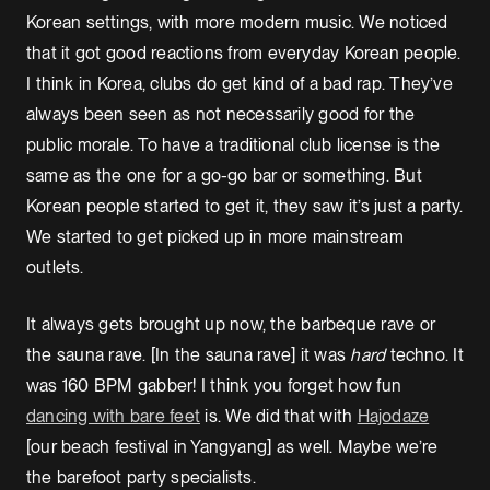
Korean settings, with more modern music. We noticed
that it got good reactions from everyday Korean people.
I think in Korea, clubs do get kind of a bad rap. They’ve
always been seen as not necessarily good for the
public morale. To have a traditional club license is the
same as the one for a go-go bar or something. But
Korean people started to get it, they saw it’s just a party.
We started to get picked up in more mainstream
outlets.
It always gets brought up now, the barbeque rave or
the sauna rave. [In the sauna rave] it was
hard
techno. It
was 160 BPM gabber! I think you forget how fun
dancing with bare feet
is. We did that with
Hajodaze
[our beach festival in Yangyang] as well. Maybe we’re
the barefoot party specialists.