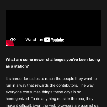
What are some newer challenges you’ve been facing
as a station?
It's harder for radios to reach the people they want to
run in a way that rewards the contributors. The way
everyone consumes things these days is so
homogenized. To do anything outside the box, they
make it difficult. Even the web browsers are against us.