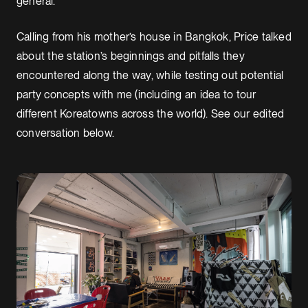
general.”
Calling from his mother’s house in Bangkok, Price talked
about the station’s beginnings and pitfalls they
encountered along the way, while testing out potential
party concepts with me (including an idea to tour
different Koreatowns across the world). See our edited
conversation below.