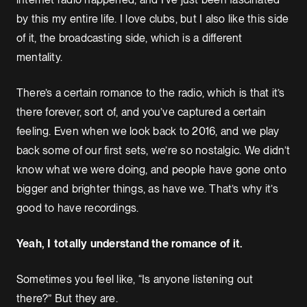
by this my entire life. I love clubs, but I also like this side
of it, the broadcasting side, which is a different
mentality.
There’s a certain romance to the radio, which is that it’s
there forever, sort of, and you’ve captured a certain
feeling. Even when we look back to 2016, and we play
back some of our first sets, we’re so nostalgic. We didn’t
know what we were doing, and people have gone onto
bigger and brighter things, as have we. That’s why it’s
good to have recordings.
Yeah, I totally understand the romance of it.
Sometimes you feel like, “Is anyone listening out
there?” But they are.