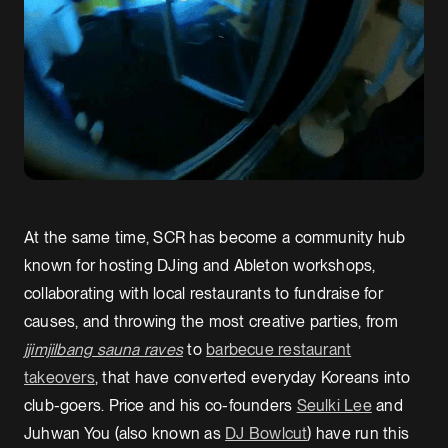
At the same time, SCR has become a community hub
known for hosting DJing and Ableton workshops,
collaborating with local restaurants to fundraise for
causes, and throwing the most creative parties, from
jjimjilbang sauna raves
to
barbecue restaurant
takeovers
, that have converted everyday Koreans into
club-goers. Price and his co-founders
Seulki Lee
and
Juhwan You (also known as
DJ Bowlcut
) have run this