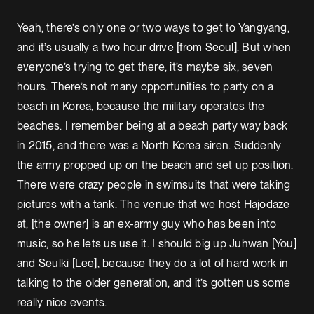
Yeah, there’s only one or two ways to get to Yangyang,
and it’s usually a two hour drive [from Seoul]. But when
everyone’s trying to get there, it’s maybe six, seven
hours. There’s not many opportunities to party on a
beach in Korea, because the military operates the
beaches. I remember being at a beach party way back
in 2015, and there was a North Korea siren. Suddenly
the army propped up on the beach and set up position.
There were crazy people in swimsuits that were taking
pictures with a tank. The venue that we host Hajodaze
at, [the owner] is an ex-army guy who has been into
music, so he lets us use it. I should big up Juhwan [You]
and Seulki [Lee], because they do a lot of hard work in
talking to the older generation, and it’s gotten us some
really nice events.