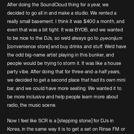
After doing the SoundCloud thing for a year, we
decided to go all in and make a studio. We rented a
really small basement. I think it was $400 a month, and
even that was a bit tight. It was BYOB, and we wanted
to be nice to the DJs, so we'd always go to
pyeonijum
[convenience store] and buy drinks and stuff. We’d have
the odd big-name artist playing in this bunker, and
people would be trying to storm it. It was like a house
party vibe. After doing that for three-and-a-half years,
we decided to get a second place that had its own mini
bar, and we could have more seating. We wanted it to
be more inclusive and help people learn more about
radio, the music scene.
Now I feel like SCR is a [stepping stone] for DJs in
Korea, in the same way it is to get a set on Rinse FM or