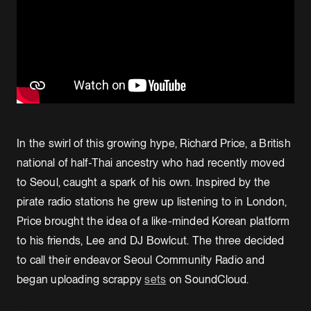
In the swirl of this growing hype, Richard Price, a British
national of half-Thai ancestry who had recently moved
to Seoul, caught a spark of his own. Inspired by the
pirate radio stations he grew up listening to in London,
Price brought the idea of a like-minded Korean platform
to his friends, Lee and DJ Bowlcut. The three decided
to call their endeavor Seoul Community Radio and
began uploading scrappy
sets
on SoundCloud.