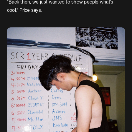
“Back then, we just wanted to show people what’s
cool,” Price says.