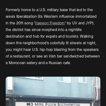
Formerly home to a U.S. military base that led to the
area’s liberalization (its Western influence immortalized
in the 2011 song “
Itaewon Freedom
” by UV and JYP),
the district has since morphed into a nightlife
destination and hub for expats and tourists. Walking
down the neighborhood’s colorfully lit streets at night,
you might hear U.S. hip-hop blasting from the speakers
of a restaurant, or see an Irish bar sandwiched between
a Moroccan eatery and a Russian cafe.