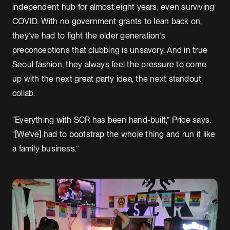
independent hub for almost eight years, even surviving
COVID. With no government grants to lean back on,
they’ve had to fight the older generation’s
preconceptions that clubbing is unsavory. And in true
Seoul fashion, they always feel the pressure to come
up with the next great party idea, the next standout
collab.
“Everything with SCR has been hand-built,” Price says.
“[We’ve] had to bootstrap the whole thing and run it like
a family business.”