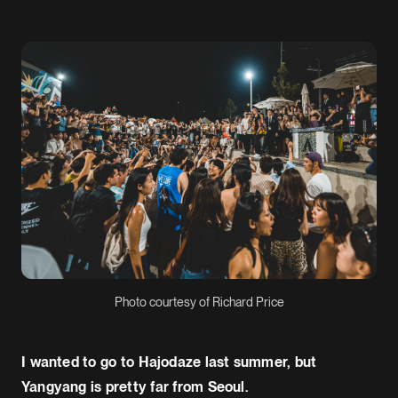
Photo courtesy of Richard Price
I wanted to go to Hajodaze last summer, but
Yangyang is pretty far from Seoul.