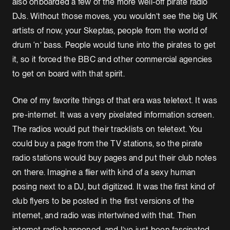
also onboarded a few of the more well-off pirate radio
DJs. Without those moves, you wouldn’t see the big UK
artists of now, your Skeptas, people from the world of
drum ‘n’ bass. People would tune into the pirates to get
it, so it forced the BBC and other commercial agencies
to get on board with that spirit.
One of my favorite things of that era was teletext. It was
pre-internet. It was a very pixelated information screen.
The radios would put their tracklists on teletext. You
could buy a page from the TV stations, so the pirate
radio stations would buy pages and put their club notes
on there. Imagine a flier with kind of a sexy human
posing next to a DJ, but digitized. It was the first kind of
club flyers to be posted in the first versions of the
internet, and radio was intertwined with that. Then
internet radio happened, and I’ve just been fascinated