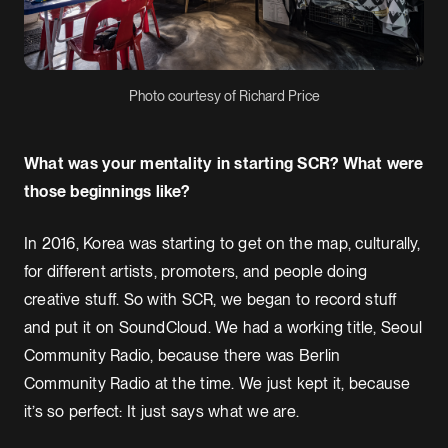
Photo courtesy of Richard Price
What was your mentality in starting SCR? What were
those beginnings like?
In 2016, Korea was starting to get on the map, culturally,
for different artists, promoters, and people doing
creative stuff. So with SCR, we began to record stuff
and put it on SoundCloud. We had a working title, Seoul
Community Radio, because there was Berlin
Community Radio at the time. We just kept it, because
it’s so perfect: It just says what we are.