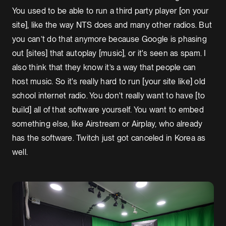
You used to be able to run a third party player [on your
site], like the way NTS does and many other radios. But
you can’t do that anymore because Google is phasing
out [sites] that autoplay [music], or it's seen as spam. I
also think that they know it’s a way that people can
host music. So it's really hard to run [your site like] old
school internet radio. You don't really want to have [to
build] all of that software yourself. You want to embed
something else, like Airstream or Airplay, who already
has the software. Twitch just got canceled in Korea as
well.