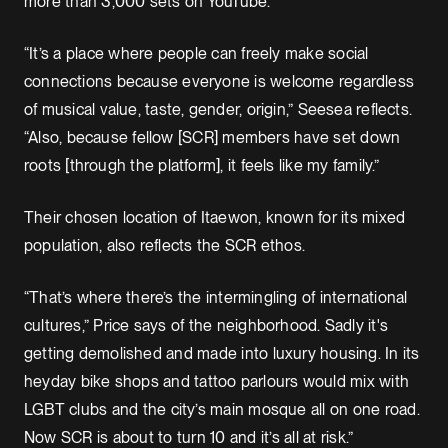
more than 3,000 sets on YouTube.
“It’s a place where people can freely make social
connections because everyone is welcome regardless
of musical value, taste, gender, origin,” Seesea reflects.
“Also, because fellow [SCR] members have set down
roots [through the platform], it feels like my family.”
Their chosen location of Itaewon, known for its mixed
population, also reflects the SCR ethos.
“That’s where there’s the intermingling of international
cultures,” Price says of the neighborhood. Sadly it's
getting demolished and made into luxury housing. In its
heyday bike shops and tattoo parlours would mix with
LGBT clubs and the city’s main mosque all on one road.
Now SCR is about to turn 10 and it’s all at risk.”