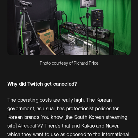
Photo courtesy of Richard Price
Why did Twitch get canceled?
The operating costs are really high. The Korean
government, as usual, has protectionist policies for
Korean brands. You know [the South Korean streaming
site]
AfreecaTV
? There’s that and Kakao and Naver,
which they want to use as opposed to the international