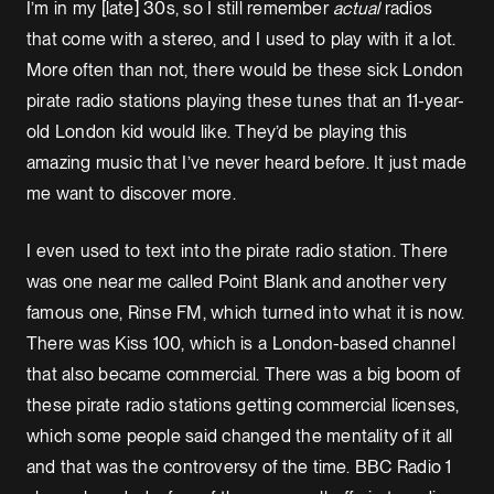
I’m in my [late] 30s, so I still remember
actual
radios
that come with a stereo, and I used to play with it a lot.
More often than not, there would be these sick London
pirate radio stations playing these tunes that an 11-year-
old London kid would like. They’d be playing this
amazing music that I’ve never heard before. It just made
me want to discover more.
I even used to text into the pirate radio station. There
was one near me called Point Blank and another very
famous one, Rinse FM, which turned into what it is now.
There was Kiss 100, which is a London-based channel
that also became commercial. There was a big boom of
these pirate radio stations getting commercial licenses,
which some people said changed the mentality of it all
and that was the controversy of the time. BBC Radio 1