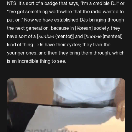
NTS. It's sort of a badge that says, “I’m a credible DJ,” or
“I’ve got something worthwhile that the radio wanted to
put on.” Now we have established DJs bringing through
the next generation, because in [Korean] society, they
have sort of a [
sunbae
(mentor)] and
[
hoobae
(mentee)]
kind of thing. DJs have their cycles; they train the
younger ones, and then they bring them through, which
is an incredible thing to see.