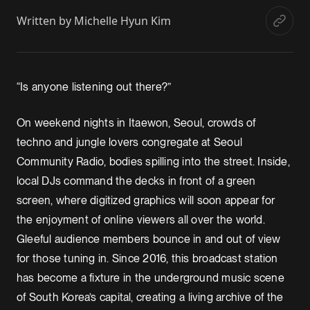
Written by
Michelle Hyun Kim
“Is anyone listening out there?”
On weekend nights in Itaewon, Seoul, crowds of
techno and jungle lovers congregate at Seoul
Community Radio, bodies spilling into the street. Inside,
local DJs command the decks in front of a green
screen, where digitized graphics will soon appear for
the enjoyment of online viewers all over the world.
Gleeful audience members bounce in and out of view
for those tuning in. Since 2016, this broadcast station
has become a fixture in the underground music scene
of South Korea’s capital, creating a living archive of the