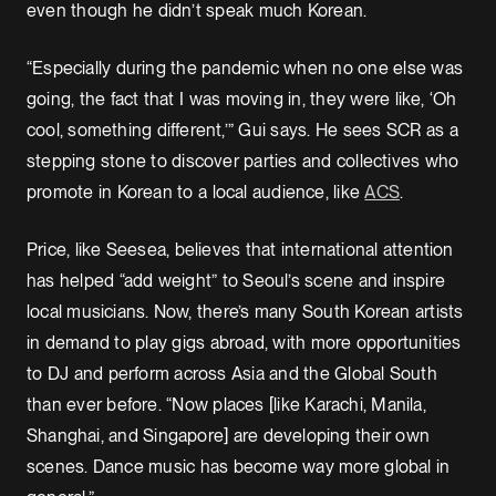
even though he didn’t speak much Korean.
“Especially during the pandemic when no one else was
going, the fact that I was moving in, they were like, ‘Oh
cool, something different,’” Gui says. He sees SCR as a
stepping stone to discover parties and collectives who
promote in Korean to a local audience, like
ACS
.
Price, like Seesea, believes that international attention
has helped “add weight” to Seoul’s scene and inspire
local musicians. Now, there’s many South Korean artists
in demand to play gigs abroad, with more opportunities
to DJ and perform across Asia and the Global South
than ever before. “Now places [like Karachi, Manila,
Shanghai, and Singapore] are developing their own
scenes. Dance music has become way more global in