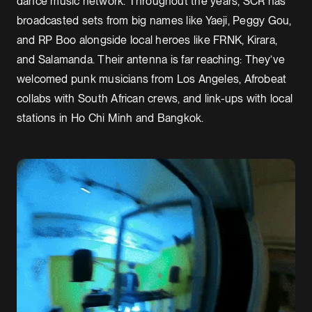
dance music network. Throughout the years, SCR has
broadcasted sets from big names like Yaeji, Peggy Gou,
and RP Boo alongside local heroes like FRNK, Kirara,
and Salamanda. Their antenna is far reaching: They’ve
welcomed punk musicians from Los Angeles, Afrobeat
collabs with South African crews, and link-ups with local
stations in Ho Chi Minh and Bangkok.