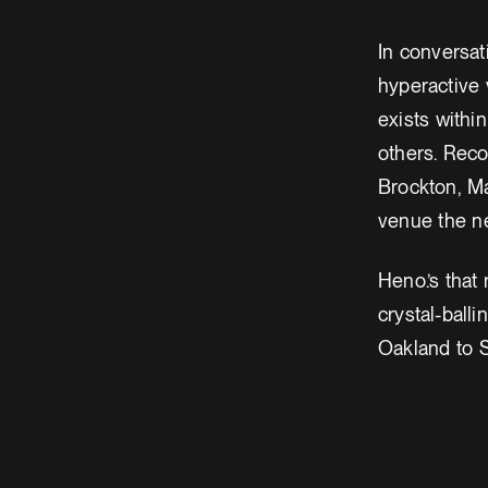
In conversat
hyperactive 
exists withi
others. Reco
Brockton, M
venue the ne
Heno.’s that
crystal-ball
Oakland to S