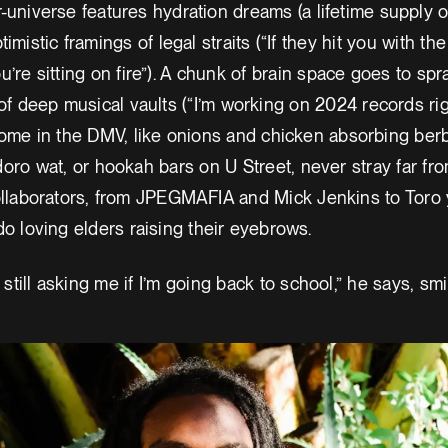
r-universe features hydration dreams (a lifetime supply o
imistic framings of legal straits (“If they hit you with t
’re sitting on fire”). A chunk of brain space goes to spr
of deep musical vaults (“I’m working on 2024 records rig
ome in the DMV, like onions and chicken absorbing ber
ro wat, or hookah bars on U Street, never stray far fr
collaborators, from JPEGMAFIA and Mick Jenkins to Toro
o loving elders raising their eyebrows.
 still asking me if I’m going back to school,” he says, smi