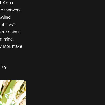
f Yerba
he paperwork,
awling
ht now”).
bere spices
om mind.
 y Moi, make
ling.