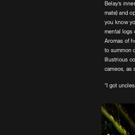
Belay’s inne
mate) and opt
you know you
mental logs 
Aromas of h
to summon do
Illustrious 
cameos, as d
“I got uncles