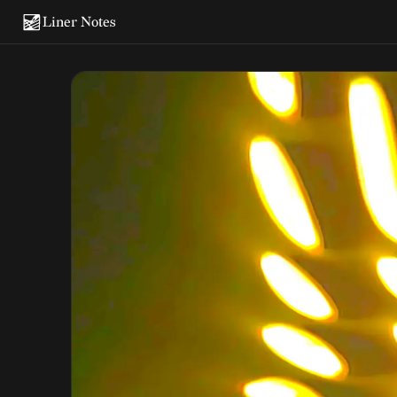
Liner Notes