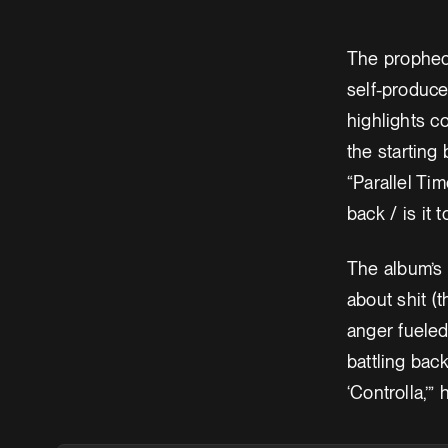
The prophecy
self-produce
highlights c
the starting 
“Parallel Ti
back / is it 
The album’s 
about shit (
anger fueled 
battling bac
‘Controlla,’” 