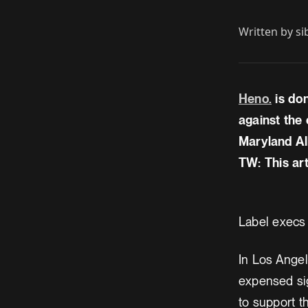
Written by
si
Heno.
is do
against the 
Maryland Al
TW: This art
Label execs
In Los Angel
expensed sig
to support t