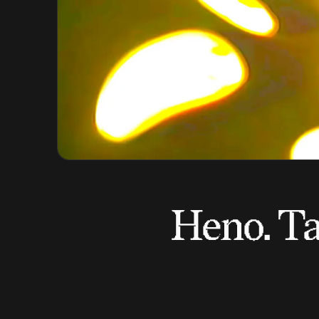
Heno. Ta