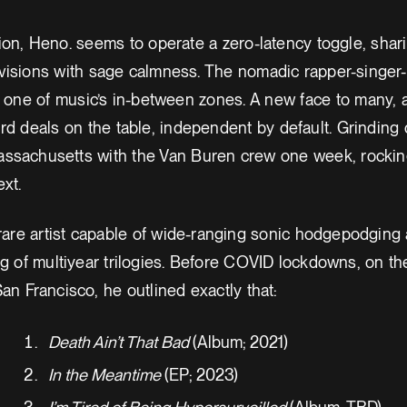
ion, Heno. seems to operate a zero-latency toggle, shar
visions with sage calmness. The nomadic rapper-singer
n one of music’s in-between zones. A new face to many,
rd deals on the table, independent by default. Grinding
assachusetts with the Van Buren crew one week, rockin
xt.
 rare artist capable of wide-ranging sonic hodgepodging
ing of multiyear trilogies. Before COVID lockdowns, on 
an Francisco, he outlined exactly that:
Death Ain’t That Bad
(Album; 2021)
In the Meantime
(EP; 2023)