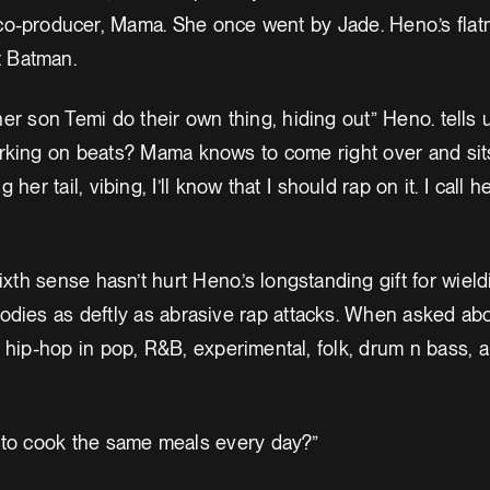
o-producer, Mama. She once went by Jade. Heno.’s flatm
t Batman.
r son Temi do their own thing, hiding out” Heno. tells u
king on beats? Mama knows to come right over and sits
 her tail, vibing, I’ll know that I should rap on it. I call
sixth sense hasn’t hurt Heno.’s longstanding gift for wiel
odies as deftly as abrasive rap attacks. When asked ab
 hip-hop in pop, R&B, experimental, folk, drum n bass, 
to cook the same meals every day?”