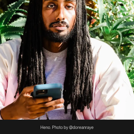
Heno. Photo by @doreanraye