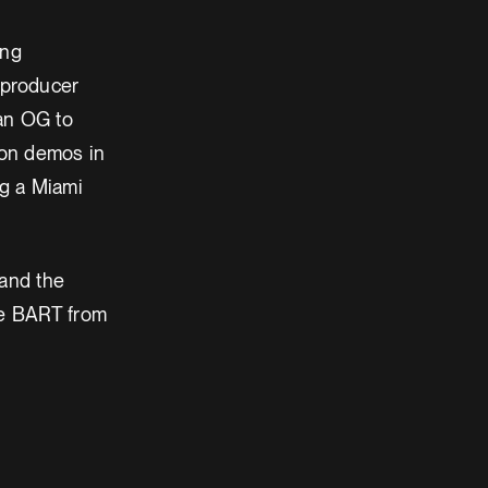
ing
-producer
 an OG to
 on demos in
g a Miami
 and the
the BART from