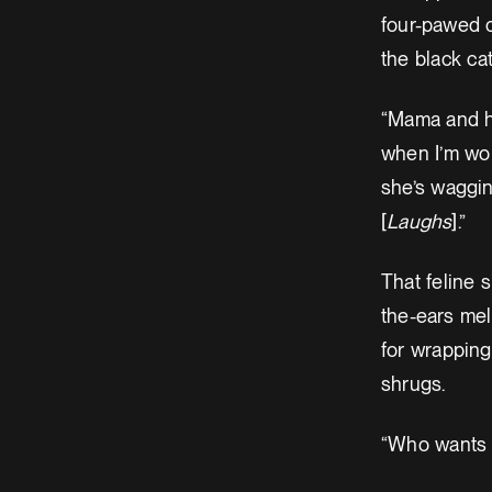
four-pawed c
the black ca
“Mama and he
when I’m wor
she’s wagging
[
Laughs
].”
That feline 
the-ears mel
for wrapping
shrugs.
“Who wants 