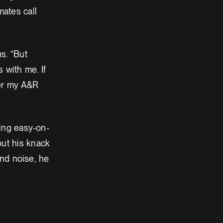
ates call
s. “But
 with me. If
 her my A&R
ding easy-on-
out his knack
and noise, he