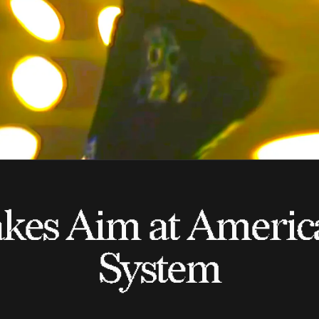
kes Aim at America
System