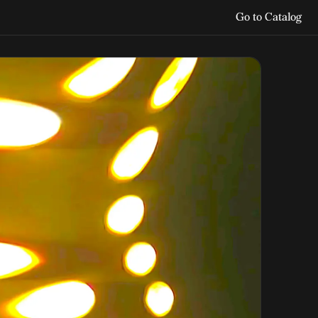
Go to Catalog