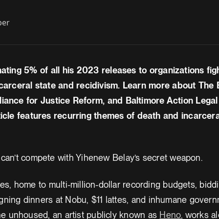
ber
nating 5% of all his 2023 releases to organizations fig
carceral state and recidivism. Learn more about The B
liance for Justice Reform, and Baltimore Action Lega
icle features recurring themes of death and incarcera
 can’t compete with Yihenew Belay’s secret weapon.
es, home to multi-million-dollar recording budgets, bidd
ning dinners at Nobu, $11 lattes, and inhumane governm
he unhoused, an artist publicly known as
Heno.
works al