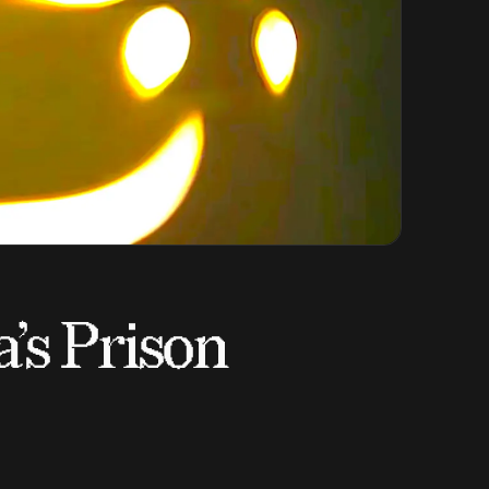
’s Prison