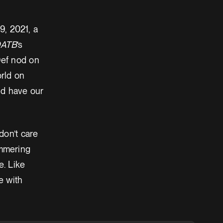
9, 2021, a
ATB
’s
Def nod on
orld on
ld have our
don’t care
immering
e. Like
e with