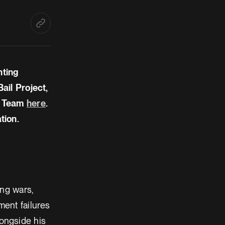
hting
ail Project,
l Team
here
.
tion.
ing wars,
ent failures
ongside his