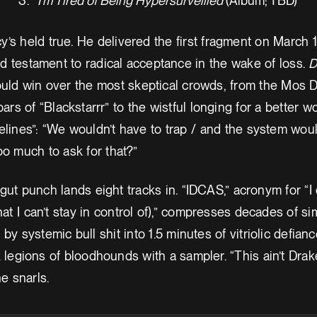
I’m Tired of Being Hypersurveilled
(Album; TBD)
’s held true. He delivered the first fragment on March 1
d testament to radical acceptance in the wake of loss.
D
ould win over the most skeptical crowds, from the Mos 
bars of “Blackstarrr” to the wistful longing for a better w
melines”: “We wouldn’t have to trap / and the system wou
too much to ask for that?”
gut punch lands eight tracks in. “IDCAS,” acronym for “I 
that I can’t stay in control of),” compresses decades of s
by systemic bull shit into 1.5 minutes of vitriolic defianc
k legions of bloodhounds with a sampler. “This ain’t Drak
he snarls.