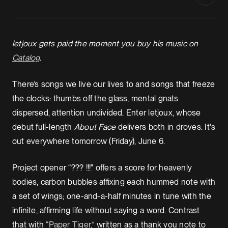
letjoux gets paid the moment you buy his music on
Catalog
.
There’s songs we live our lives to and songs that freeze
the clocks: thumbs off the glass, mental gnats
dispersed, attention undivided. Enter letjoux, whose
debut full-length
About Face
delivers both in droves. It's
out everywhere tomorrow (Friday), June 6.
Project opener “??? !!!" offers a score for heavenly
bodies, carbon bubbles affixing each hummed note with
a set of wings; one-and-a-half minutes in tune with the
infinite, affirming life without saying a word. Contrast
that with
“Paper Tiger,”
written as a thank you note to