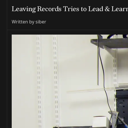
Leaving Records Tries to Lead & Lea
Written by
siber