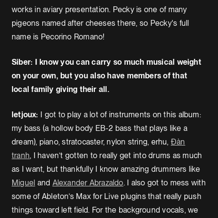
works in aviary presentation. Pecky is one of many
pigeons named after cheeses there, so Pecky's full
name is Pecorino Romano!
Siber: I know you can carry so much musical weight
on your own, but you also have members of that
local family giving their all.
letjoux:
I got to play a lot of instruments on this album:
my bass (a hollow body EB-2 bass that plays like a
dream), piano, stratocaster, nylon string, erhu,
Đàn
tranh
, I haven’t gotten to really get into drums as much
as I want, but thankfully I know amazing drummers like
Miguel
and
Alexander Abrazaldo
. I also got to mess with
some of Ableton’s Max for Live plugins that really push
things toward left field. For the background vocals, we