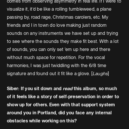
comes from observing asymmetry in real life. If I were to
visualize it, it’d be like a rolling tumbleweed, a plane
passing by, road rage, Christmas carolers, etc. My
friends and I in town do love making just random
sounds on any instruments we have set up and trying
to see where the sounds they make fit best. With a lot
of sounds, you can only set 'em up here and there
without much space for repetition. For the vocal
harmonies, I was just twiddling with the 6/8 time
signature and found out it fit like a glove. [
Laughs
]
Siber: If you sit down and
read
this album, so much
of it feels like a story of self-preservation in order to
show up for others. Even with that support system
around you in Portland, did you face any internal
obstacles while working on this?