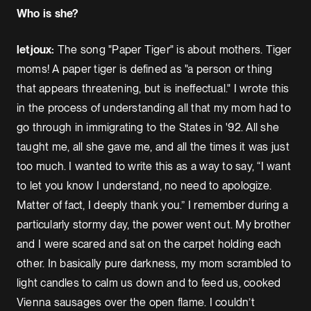
Who is she?
letjoux:
The song "Paper Tiger" is about mothers. Tiger
moms! A paper tiger is defined as "a person or thing
that appears threatening, but is ineffectual." I wrote this
in the process of understanding all that my mom had to
go through in immigrating to the States in '92. All she
taught me, all she gave me, and all the times it was just
too much. I wanted to write this as a way to say, “I want
to let you know I understand, no need to apologize.
Matter of fact, I deeply thank you.” I remember during a
particularly stormy day, the power went out. My brother
and I were scared and sat on the carpet holding each
other. In basically pure darkness, my mom scrambled to
light candles to calm us down and to feed us, cooked
Vienna sausages over the open flame. I couldn’t