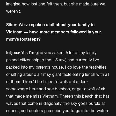
imagine how lost she felt then, but she made sure we
weren’t.
Siber: We’ve spoken a bit about your family in
Vietnam — have more members followed in your
mom's footsteps?
letjoux:
Yes I’m glad you asked! A lot of my family
gained citizenship to the US (ew) and currently live
packed into my parent’s house. I do love the festivities
of sitting around a flimsy giant table eating lunch with all
of them. There’d be times I’d walk out a door
somewhere here and see bamboo, or get a waft of air
that made me miss Vietnam. There’s this beach that has
waves that come in diagonally, the sky goes purple at
sunset, and doctors prescribe you to go into the waters