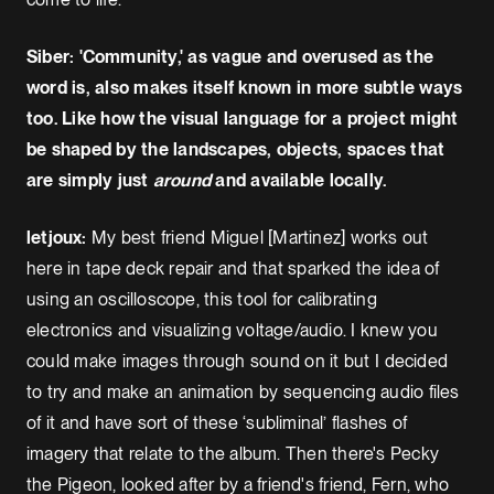
Siber: 'Community,' as vague and overused as the
word is, also makes itself known in more subtle ways
too. Like how the visual language for a project might
be shaped by the landscapes, objects, spaces that
are simply just
around
and available locally.
letjoux:
My best friend Miguel [Martinez] works out
here in tape deck repair and that sparked the idea of
using an oscilloscope, this tool for calibrating
electronics and visualizing voltage/audio. I knew you
could make images through sound on it but I decided
to try and make an animation by sequencing audio files
of it and have sort of these ‘subliminal’ flashes of
imagery that relate to the album. Then there's Pecky
the Pigeon, looked after by a friend's friend, Fern, who