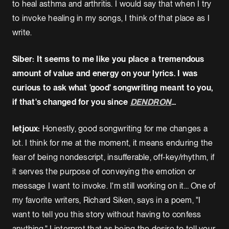
to heal asthma and arthritis. I would say that when I try
to invoke healing in my songs, I think of that place as I
write.
Siber: It seems to me like you place a tremendous
amount of value and energy on your lyrics. I was
curious to ask what 'good' songwriting meant to you,
if that's changed for you since
DENDRON
...
letjoux:
Honestly, good songwriting for me changes a
lot. I think for me at the moment, it means enduring the
fear of being nondescript, insufferable, off-key/rhythm, if
it serves the purpose of conveying the emotion or
message I want to invoke. I'm still working on it… One of
my favorite writers, Richard Siken, says in a poem, "I
want to tell you this story without having to confess
anything." I interpret that as being the desire to tell your