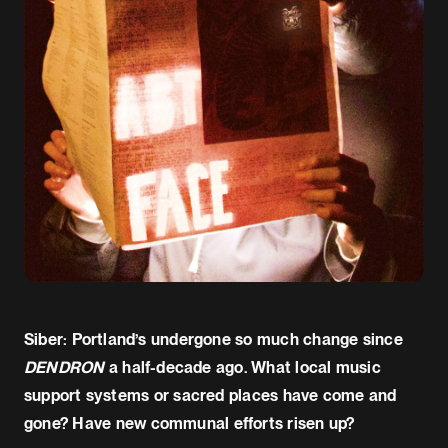
Siber: Portland’s undergone so much change since
DENDRON
a half-decade ago. What local music
support systems or sacred places have come and
gone? Have new communal efforts risen up?