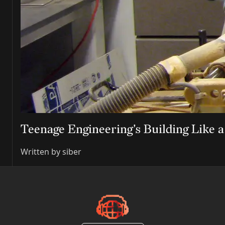
Teenage Engineering's Building Like 
Written by
siber