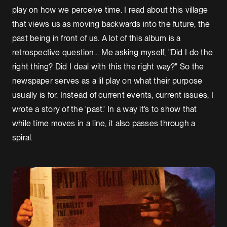
play on how we perceive time. I read about this village
that views us as moving backwards into the future, the
past being in front of us. A lot of this album is a
retrospective question... Me asking myself, "Did I do the
right thing? Did I deal with this the right way?" So the
newspaper serves as a lil play on what their purpose
usually is for. Instead of current events, current issues, I
wrote a story of the ‘past.' In a way it’s to show that
while time moves in a line, it also passes through a
spiral.