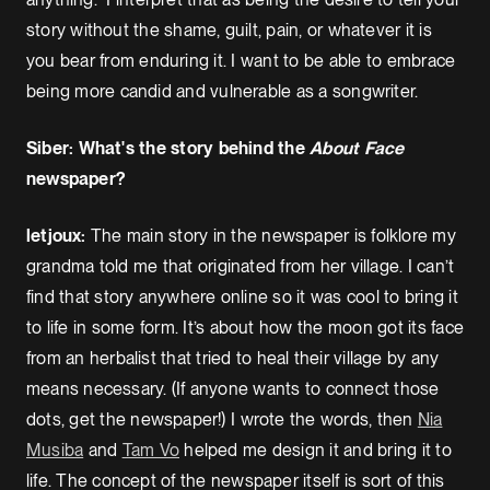
story without the shame, guilt, pain, or whatever it is
you bear from enduring it. I want to be able to embrace
being more candid and vulnerable as a songwriter.
Siber: What's the story behind the
About Face
newspaper?
letjoux:
The main story in the newspaper is folklore my
grandma told me that originated from her village. I can’t
find that story anywhere online so it was cool to bring it
to life in some form. It’s about how the moon got its face
from an herbalist that tried to heal their village by any
means necessary. (If anyone wants to connect those
dots, get the newspaper!) I wrote the words, then
Nia
Musiba
and
Tam Vo
helped me design it and bring it to
life. The concept of the newspaper itself is sort of this