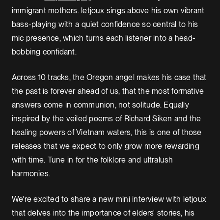
immigrant mothers. letjoux sings above his own vibrant
bass-playing with a quiet confidence so central to his
mic presence, which turns each listener into a head-
bobbing confidant.
Across 10 tracks, the Oregon angel makes his case that
the past is forever ahead of us, that the most formative
answers come in communion, not solitude. Equally
inspired by the veiled poems of Richard Siken and the
healing powers of Vietnam waters, this is one of those
releases that we expect to only grow more rewarding
with time. Tune in for the folklore and ultralush
harmonies.
We're excited to share a new mini interview with letjoux
that delves into the importance of elders' stories, his