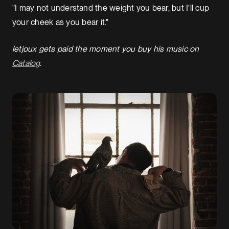
"I may not understand the weight you bear, but I’ll cup
your cheek as you bear it."
letjoux gets paid the moment you buy his music on
Catalog
.