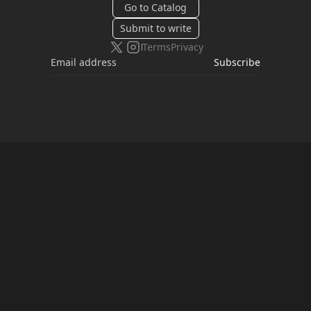
Go to Catalog
Submit to write
Terms
Privacy
Subscribe