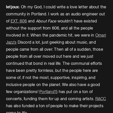
letjoux:
Oh my God, I could write a love letter about the
community in Portland. I work as an audio engineer out
of
EXT. 606
and
About Face
wouldn’t have existed
without the support from 606, and all the people
involved in it. When the pandemic hit, we were in
Omari
Jazz’s
Discord a lot, just geeking about music, and
people came from all over. Then all of a sudden, those
people from all over moved out here and we just
continued that bond in real life. The communal efforts
have been pretty formless, but the people here are
some of, if not the most, supportive, inspiring, and
inclusive people on the planet. We also have a good
few organizations!
Portland'5
has put on a ton of
concerts, funding them for up and coming artists.
RACC
has also funded a ton of people to make their projects
come to life.