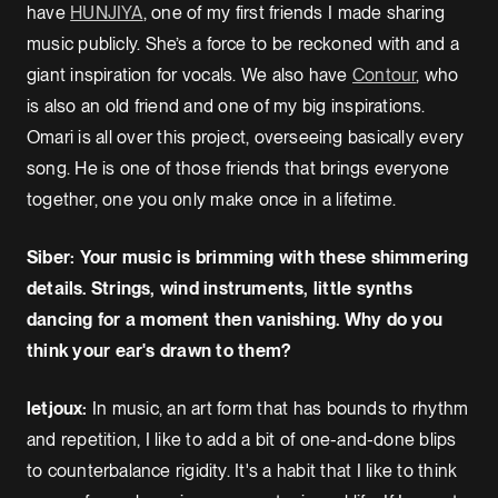
have
HUNJIYA
, one of my first friends I made sharing
music publicly. She’s a force to be reckoned with and a
giant inspiration for vocals. We also have
Contour
, who
is also an old friend and one of my big inspirations.
Omari is all over this project, overseeing basically every
song. He is one of those friends that brings everyone
together, one you only make once in a lifetime.
Siber: Your music is brimming with these shimmering
details. Strings, wind instruments, little synths
dancing for a moment then vanishing. Why do you
think your ear's drawn to them?
letjoux:
In music, an art form that has bounds to rhythm
and repetition, I like to add a bit of one-and-done blips
to counterbalance rigidity. It's a habit that I like to think