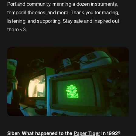
Portland community, manning a dozen instruments,
temporal theories, and more. Thank you for reading,
listening, and supporting. Stay safe and inspired out
there <3
Siber: What happened to the
Paper Tiger
in 1992?