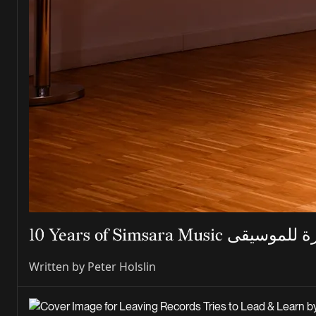
Written by
Peter Holslin