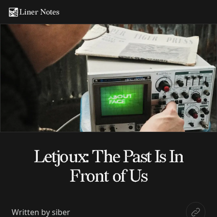
Liner Notes
Letjoux: The Past Is In
Front of Us
Written by
siber