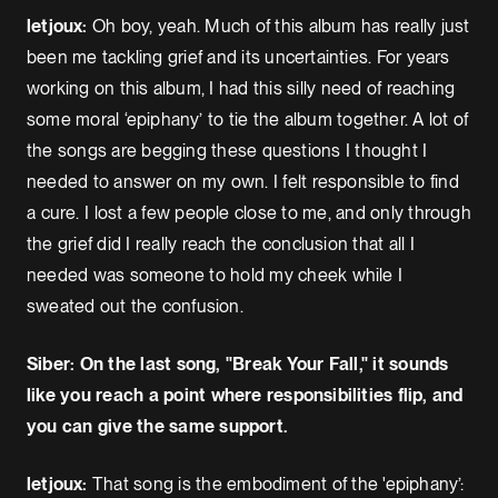
letjoux:
Oh boy, yeah. Much of this album has really just
been me tackling grief and its uncertainties. For years
working on this album, I had this silly need of reaching
some moral ‘epiphany’ to tie the album together. A lot of
the songs are begging these questions I thought I
needed to answer on my own. I felt responsible to find
a cure. I lost a few people close to me, and only through
the grief did I really reach the conclusion that all I
needed was someone to hold my cheek while I
sweated out the confusion.
Siber: On the last song, "Break Your Fall," it sounds
like you reach a point where responsibilities flip, and
you can give the same support.
letjoux:
That song is the embodiment of the 'epiphany’: