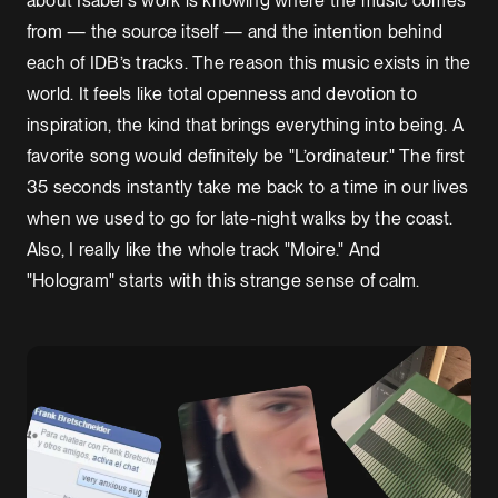
about Isabel's work is knowing where the music comes
from — the source itself — and the intention behind
each of IDB’s tracks. The reason this music exists in the
world. It feels like total openness and devotion to
inspiration, the kind that brings everything into being. A
favorite song would definitely be "L’ordinateur." The first
35 seconds instantly take me back to a time in our lives
when we used to go for late-night walks by the coast.
Also, I really like the whole track "Moire." And
"Hologram" starts with this strange sense of calm.