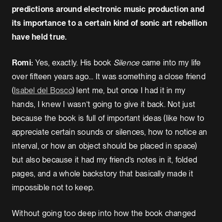
predictions around electronic music production and
its importance to a certain kind of sonic art rebellion
have held true.
Romi:
Yes, exactly. His book
Silence
came into my life
over fifteen years ago… It was something a close friend
(
Isabel del Bosco
) lent me, but once I had it in my
hands, I knew I wasn’t going to give it back. Not just
because the book is full of important ideas (like how to
appreciate certain sounds or silences, how to notice an
interval, or how an object should be placed in space)
but also because it had my friend’s notes in it, folded
pages, and a whole backstory that basically made it
impossible not to keep.
Without going too deep into how the book changed