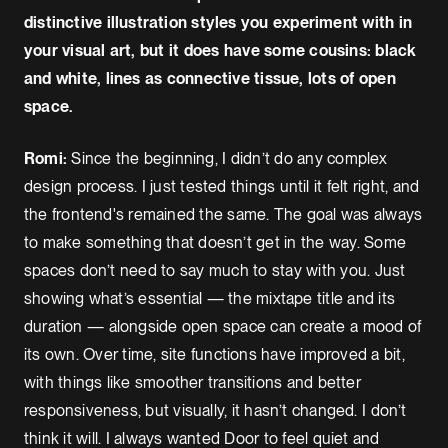
distinctive illustration styles you experiment with in
your visual art, but it does have some cousins: black
and white, lines as connective tissue, lots of open
space.
Romi:
Since the beginning, I didn’t do any complex
design process. I just tested things until it felt right, and
the frontend's remained the same. The goal was always
to make something that doesn’t get in the way. Some
spaces don’t need to say much to stay with you. Just
showing what’s essential — the mixtape title and its
duration — alongside open space can create a mood of
its own. Over time, site functions have improved a bit,
with things like smoother transitions and better
responsiveness, but visually, it hasn’t changed. I don’t
think it will. I always wanted Door to feel quiet and