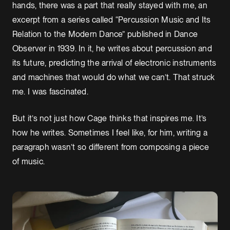
hands, there was a part that really stayed with me, an
excerpt from a series called “Percussion Music and Its
Relation to the Modern Dance” published in Dance
Observer in 1939. In it, he writes about percussion and
its future, predicting the arrival of electronic instruments
and machines that would do what we can’t. That struck
me. I was fascinated.
But it’s not just how Cage thinks that inspires me. It’s
how he writes. Sometimes I feel like, for him, writing a
paragraph wasn’t so different from composing a piece
of music.