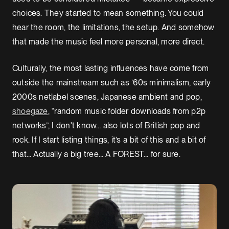
choices. They started to mean something. You could
hear the room, the limitations, the setup. And somehow
that made the music feel more personal, more direct.
Culturally, the most lasting influences have come from
outside the mainstream such as ’60s minimalism, early
2000s netlabel scenes, Japanese ambient and pop,
shoegaze
, “random music folder downloads from p2p
networks”, I don't know… also lots of British pop and
rock. If I start listing things, it’s a bit of this and a bit of
that… Actually a big tree… A FOREST… for sure.