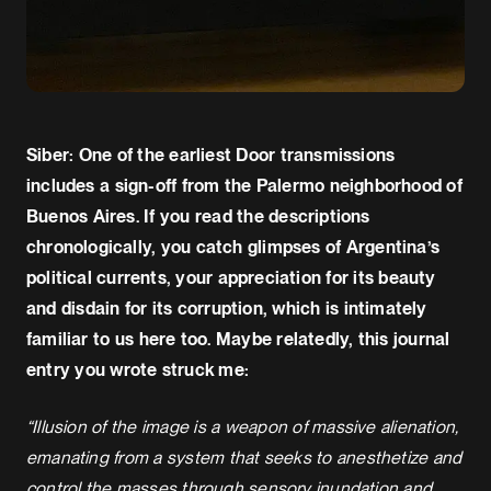
Siber: One of the earliest Door transmissions
includes a sign-off from the Palermo neighborhood of
Buenos Aires. If you read the descriptions
chronologically, you catch glimpses of Argentina’s
political currents, your appreciation for its beauty
and disdain for its corruption, which is intimately
familiar to us here too. Maybe relatedly, this journal
entry you wrote struck me:
“Illusion of the image is a weapon of massive alienation,
emanating from a system that seeks to anesthetize and
control the masses through sensory inundation and