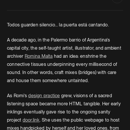
Todos guarden silencio… la puerta está cantando.
A decade ago, in the Palermo barrio of Argentina's
capital city, the self-taught artist, illustrator, and ambient
archiver
Romina Malta
had an idea: enshrine the
connective tissues underpinning every millisecond of
sound. In other words, craft mixes (bridges) with care
and house them somewhere untainted.
As Romi’s
design practice
grew, visions of a sacred
listening space became more HTML tangible. Her early
inklings eventually gave rise to the ongoing sanity
project
door.link
. She uses the public webpage to host
mixes handpicked by herself and her loved ones, from