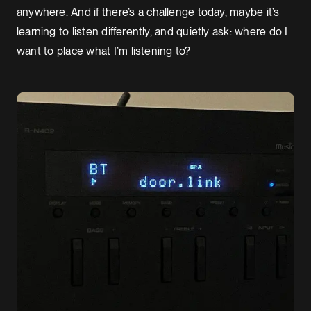
anywhere. And if there’s a challenge today, maybe it’s
learning to listen differently, and quietly ask: where do I
want to place what I’m listening to?