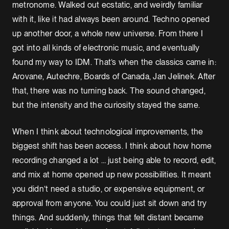
metronome. Walked out ecstatic, and weirdly familiar
with it, like it had always been around. Techno opened
up another door, a whole new universe. From there I
got into all kinds of electronic music, and eventually
found my way to IDM. That’s when the classics came in:
Arovane, Autechre, Boards of Canada, Jan Jelinek. After
that, there was no turning back. The sound changed,
but the intensity and the curiosity stayed the same.
When I think about technological improvements, the
biggest shift has been access. I think about how home
recording changed a lot … just being able to record, edit,
and mix at home opened up new possibilities. It meant
you didn’t need a studio, or expensive equipment, or
approval from anyone. You could just sit down and try
things. And suddenly, things that felt distant became