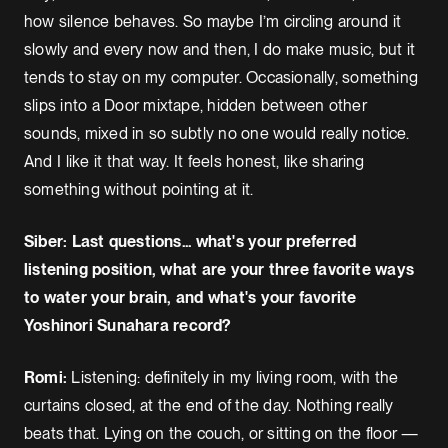
how silence behaves. So maybe I’m circling around it
slowly and every now and then, I do make music, but it
tends to stay on my computer. Occasionally, something
slips into a Door mixtape, hidden between other
sounds, mixed in so subtly no one would really notice.
And I like it that way. It feels honest, like sharing
something without pointing at it.
Siber: Last questions... what's your preferred
listening position, what are your three favorite ways
to water your brain, and what's your favorite
Yoshinori Sunahara record?
Romi:
Listening: definitely in my living room, with the
curtains closed, at the end of the day. Nothing really
beats that. Lying on the couch, or sitting on the floor —