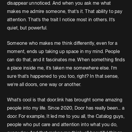
disappear unnoticed. And when you ask me what
makes me admire someone, that’s it. That ability to pay
attention. That’s the trait I notice most in others. It’s
quiet, but powerful.
Someone who makes me think differently, even for a
moment, ends up taking up space in my mind. People
can do that, and it fascinates me. When something finds
a place inside me, it’s taken me somewhere else. I’m
sure that’s happened to you too, right? In that sense,
we’re all doors, one way or another.
What’s cool is that door.link has brought some amazing
people into my life. Since 2020, Door has really been… a
door. For example, It led me to you all, the Catalog guys,
people who put care and attention into what you do,