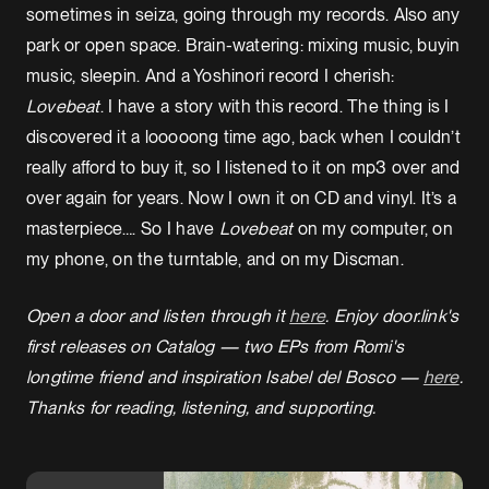
sometimes in seiza, going through my records. Also any
park or open space. Brain-watering: mixing music, buyin
music, sleepin. And a Yoshinori record I cherish:
Lovebeat
. I have a story with this record. The thing is I
discovered it a looooong time ago, back when I couldn’t
really afford to buy it, so I listened to it on mp3 over and
over again for years. Now I own it on CD and vinyl. It’s a
masterpiece…. So I have
Lovebeat
on my computer, on
my phone, on the turntable, and on my Discman.
Open a door and listen through it
here
. Enjoy door.link's
first releases on Catalog — two EPs from Romi's
longtime friend and inspiration Isabel del Bosco —
here
.
Thanks for reading, listening, and supporting.