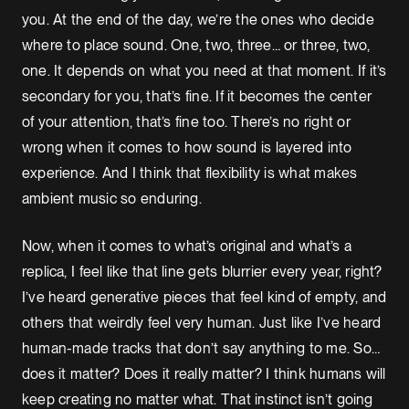
you. At the end of the day, we’re the ones who decide
where to place sound. One, two, three… or three, two,
one. It depends on what you need at that moment. If it’s
secondary for you, that’s fine. If it becomes the center
of your attention, that’s fine too. There’s no right or
wrong when it comes to how sound is layered into
experience. And I think that flexibility is what makes
ambient music so enduring.
Now, when it comes to what’s original and what’s a
replica, I feel like that line gets blurrier every year, right?
I’ve heard generative pieces that feel kind of empty, and
others that weirdly feel very human. Just like I’ve heard
human-made tracks that don’t say anything to me. So…
does it matter? Does it really matter? I think humans will
keep creating no matter what. That instinct isn’t going