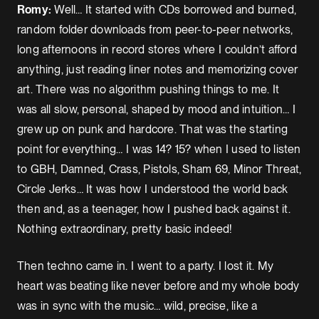
Romy:
Well… It started with CDs borrowed and burned,
random folder downloads from peer-to-peer networks,
long afternoons in record stores where I couldn’t afford
anything, just reading liner notes and memorizing cover
art. There was no algorithm pushing things to me. It
was all slow, personal, shaped by mood and intuition… I
grew up on punk and hardcore. That was the starting
point for everything… I was 14? 15? when I used to listen
to GBH, Damned, Crass, Pistols, Sham 69, Minor Threat,
Circle Jerks… It was how I understood the world back
then and, as a teenager, how I pushed back against it.
Nothing extraordinary, pretty basic indeed!
Then techno came in. I went to a party. I lost it. My
heart was beating like never before and my whole body
was in sync with the music… wild, precise, like a