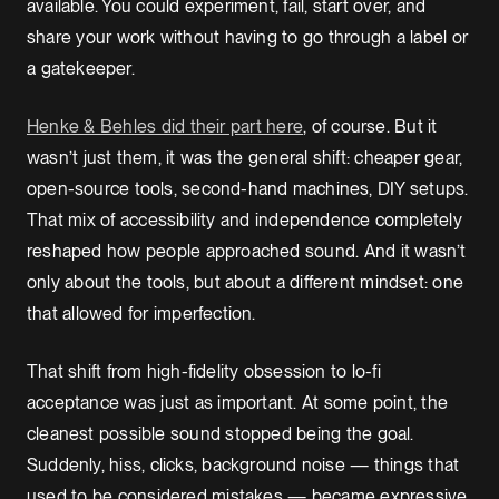
available. You could experiment, fail, start over, and
share your work without having to go through a label or
a gatekeeper.
Henke & Behles did their part here
, of course. But it
wasn’t just them, it was the general shift: cheaper gear,
open-source tools, second-hand machines, DIY setups.
That mix of accessibility and independence completely
reshaped how people approached sound. And it wasn’t
only about the tools, but about a different mindset: one
that allowed for imperfection.
That shift from high-fidelity obsession to lo-fi
acceptance was just as important. At some point, the
cleanest possible sound stopped being the goal.
Suddenly, hiss, clicks, background noise — things that
used to be considered mistakes — became expressive