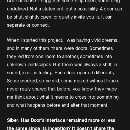
Door because it suggests something open, something
undefined. Not a statement, but a possibility. A door can
be shut, slightly open, or quietly invite you in. It can
separate or connect.
When I started this project, I was having vivid dreams…
and in many of them, there were doors. Sometimes
they led from one room to another, sometimes into
unknown landscapes. But there was always a shift, in
sound, in air, in feeling. Each door opened differently.
Some creaked, some slid, some moved without touch. I
never really shared that before, you know, they made
me think about what it means to cross into something
and what happens before and after that moment.
Siber: Has Door's interface remained more or less
the same since its inception? It doesn't share the