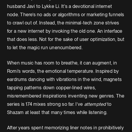
husband Javi to Lykke Li. It's a devotional internet
node. There’s no ads or algorithms or marketing funnels
to crawl out of. Instead, the minimal-tech zone strives
for a new internet by invoking the old one. An interface
that does less. Not for the sake of user optimization, but
to let the magic run unencumbered.
When music has room to breathe, it can augment, in
Romi’s words, the emotional temperature. Inspired by
eardrums dancing with vibrations in the wind, magnets
tapping patterns down copper-lined wires,
misremembered inspirations inventing new genres. The
series is 174 mixes strong so far. I’ve
attempted
to
Shazam at least that many times while listening.
After years spent memorizing liner notes in prohibitively