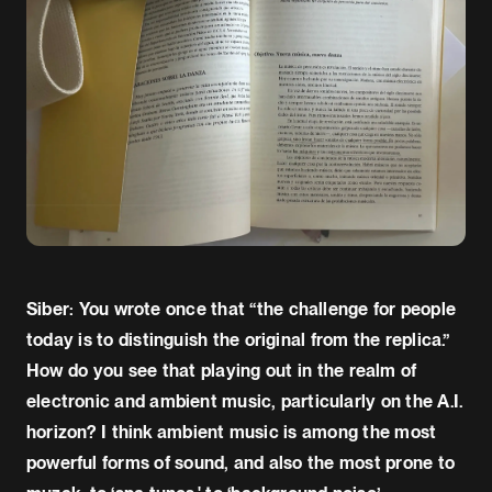
Siber: You wrote once that “the challenge for people
today is to distinguish the original from the replica.”
How do you see that playing out in the realm of
electronic and ambient music, particularly on the A.I.
horizon? I think ambient music is among the most
powerful forms of sound, and also the most prone to