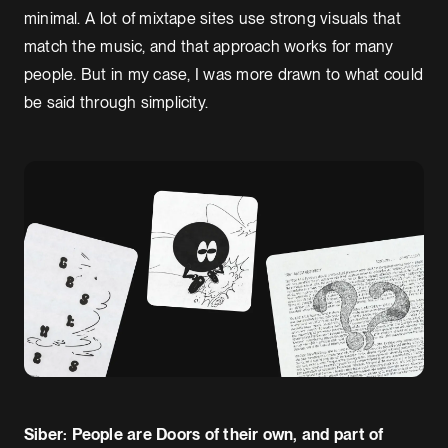
minimal. A lot of mixtape sites use strong visuals that
match the music, and that approach works for many
people. But in my case, I was more drawn to what could
be said through simplicity.
Siber: People are Doors of their own, and part of