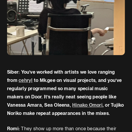
Siber: You’ve worked with artists we love ranging
from
cehryl
to Mk.gee on visual projects, and you’ve
regularly programmed so many special music
makers on Door. It’s really neat seeing people like
Vanessa Amara, Sea Oleena,
Hinako Omori
, or Tujiko
Noriko make repeat appearances in the mixes.
Romi:
They show up more than once because their