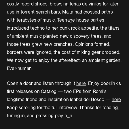
costly record shops, browsing ferias de vinilos for later
use in torrent search bars, Malta had crossed paths
with terabytes of music. Teenage house parties
introduced techno to her punk rock appetite; the titans
of ambient music planted new discovery trees, and
those trees grew new branches. Opinions formed,
borders were ignored, the cost of mixing gear dropped.
We now get to enjoy the aftereffect: an ambient garden.
Ever-human.
Open a door and listen through it
here
. Enjoy door.link's
first releases on Catalog — two EPs from Romi's
longtime friend and inspiration Isabel del Bosco —
here
.
Keep scrolling for the full interview. Thanks for reading,
tuning in, and pressing play n_n