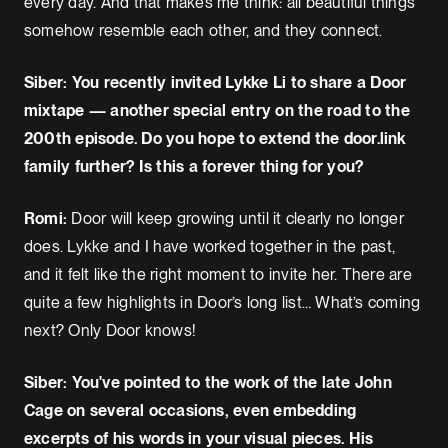
every day. And that makes me think: all beautiful things
somehow resemble each other, and they connect.
Siber: You recently invited Lykke Li to share a Door
mixtape — another special entry on the road to the
200th episode. Do you hope to extend the door.link
family further? Is this a forever thing for you?
Romi:
Door will keep growing until it clearly no longer
does. Lykke and I have worked together in the past,
and it felt like the right moment to invite her. There are
quite a few highlights in Door’s long list… What’s coming
next? Only Door knows!
Siber: You've pointed to the work of the late John
Cage on several occasions, even embedding
excerpts of his words in your visual pieces. His