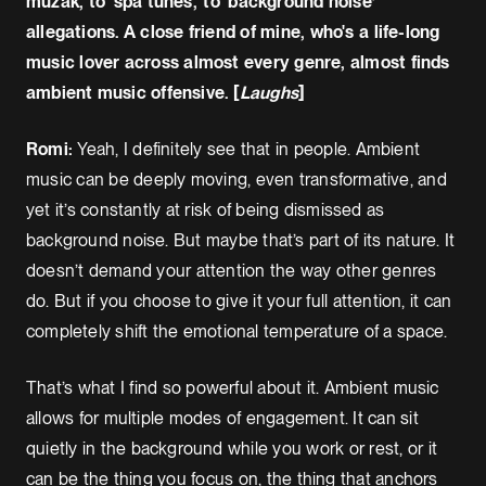
muzak, to ‘spa tunes,' to ‘background noise’
allegations. A close friend of mine, who's a life-long
music lover across almost every genre, almost finds
ambient music offensive. [
Laughs
]
Romi:
Yeah, I definitely see that in people. Ambient
music can be deeply moving, even transformative, and
yet it’s constantly at risk of being dismissed as
background noise. But maybe that’s part of its nature. It
doesn’t demand your attention the way other genres
do. But if you choose to give it your full attention, it can
completely shift the emotional temperature of a space.
That’s what I find so powerful about it. Ambient music
allows for multiple modes of engagement. It can sit
quietly in the background while you work or rest, or it
can be the thing you focus on, the thing that anchors