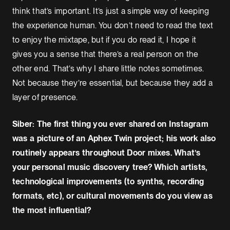
think that’s important. It’s just a simple way of keeping
the experience human. You don’t need to read the text
to enjoy the mixtape, but if you do read it, I hope it
gives you a sense that there’s a real person on the
other end. That’s why I share little notes sometimes.
Not because they’re essential, but because they add a
layer of presence.
Siber: The first thing you ever shared on Instagram
was a picture of an Aphex Twin project; his work also
routinely appears throughout Door mixes. What’s
your personal music discovery tree? Which artists,
technological improvements (to synths, recording
formats, etc), or cultural movements do you view as
the most influential?