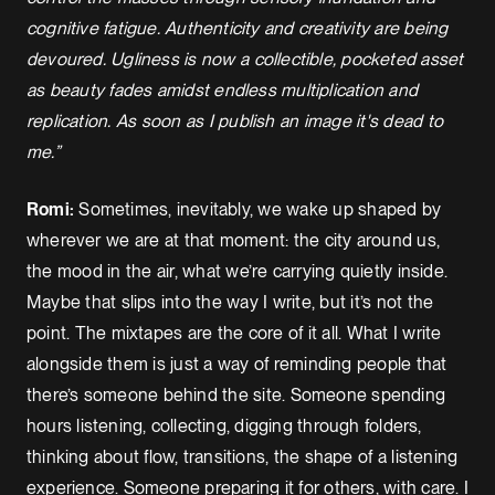
cognitive fatigue. Authenticity and creativity are being
devoured. Ugliness is now a collectible, pocketed asset
as beauty fades amidst endless multiplication and
replication. As soon as I publish an image it's dead to
me.”
Romi:
Sometimes, inevitably, we wake up shaped by
wherever we are at that moment: the city around us,
the mood in the air, what we’re carrying quietly inside.
Maybe that slips into the way I write, but it’s not the
point. The mixtapes are the core of it all. What I write
alongside them is just a way of reminding people that
there’s someone behind the site. Someone spending
hours listening, collecting, digging through folders,
thinking about flow, transitions, the shape of a listening
experience. Someone preparing it for others, with care. I