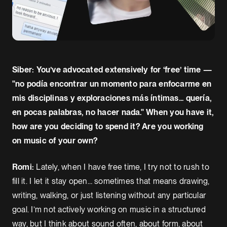
Siber: You’ve advocated extensively for ‘free’ time —
"no podía encontrar un momento para enfocarme en
mis disciplinas y exploraciones más íntimas... quería,
en pocas palabras, no hacer nada." When you have it,
how are you deciding to spend it? Are you working
on music of your own?
Romi:
Lately, when I have free time, I try not to rush to
fill it. I let it stay open… sometimes that means drawing,
writing, walking, or just listening without any particular
goal. I’m not actively working on music in a structured
way, but I think about sound often, about form, about