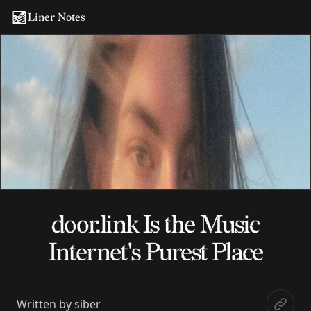
Liner Notes
door.link Is the Music
Internet's Purest Place
Written by
siber