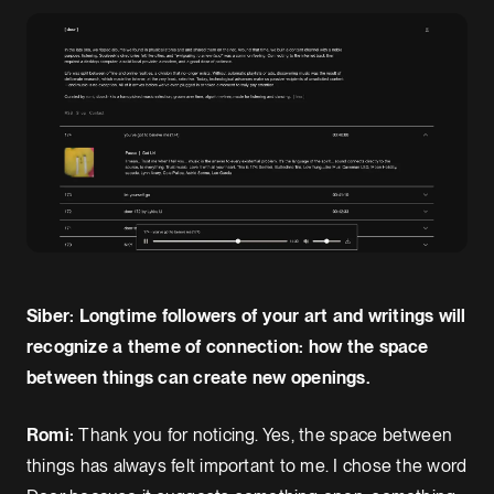
Siber: Longtime followers of your art and writings will
recognize a theme of connection: how the space
between things can create new openings.
Romi:
Thank you for noticing. Yes, the space between
things has always felt important to me. I chose the word