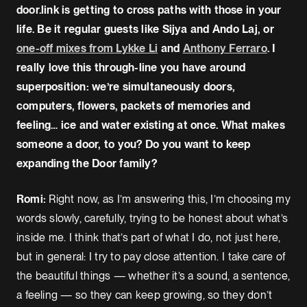
door.link is getting to cross paths with those in your
life. Be it regular guests like Sijya and Ando Laj, or
one-off mixes from Lykke Li
and
Anthony Ferraro
. I
really love this through-line you have around
superposition: we’re simultaneously doors,
computers, flowers, packets of memories and
feeling… ice and water existing at once. What makes
someone a door, to you? Do you want to keep
expanding the Door family?
Romi:
Right now, as I’m answering this, I’m choosing my
words slowly, carefully, trying to be honest about what’s
inside me. I think that’s part of what I do, not just here,
but in general: I try to pay close attention. I take care of
the beautiful things — whether it’s a sound, a sentence,
a feeling — so they can keep growing, so they don’t