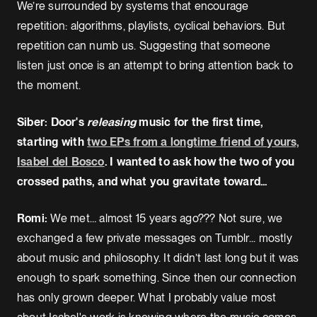
We’re surrounded by systems that encourage
repetition: algorithms, playlists, cyclical behaviors. But
repetition can numb us. Suggesting that someone
listen just once is an attempt to bring attention back to
the moment.
Siber: Door's
releasing
music for the first time,
starting with
two EPs from a longtime friend of yours,
Isabel del Bosco
. I wanted to ask how the two of you
crossed paths, and what you gravitate toward...
Romi:
We met… almost 15 years ago??? Not sure, we
exchanged a few private messages on Tumblr... mostly
about music and philosophy. It didn’t last long but it was
enough to spark something. Since then our connection
has only grown deeper. What I probably value most