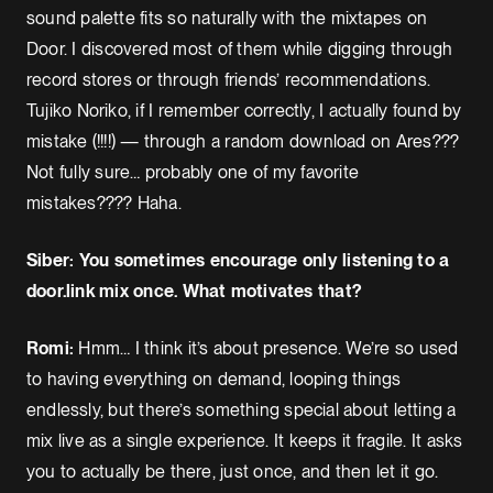
sound palette fits so naturally with the mixtapes on
Door. I discovered most of them while digging through
record stores or through friends’ recommendations.
Tujiko Noriko, if I remember correctly, I actually found by
mistake (!!!!) — through a random download on Ares???
Not fully sure… probably one of my favorite
mistakes???? Haha.
Siber: You sometimes encourage only listening to a
door.link mix once. What motivates that?
Romi:
Hmm… I think it’s about presence. We’re so used
to having everything on demand, looping things
endlessly, but there’s something special about letting a
mix live as a single experience. It keeps it fragile. It asks
you to actually be there, just once, and then let it go.